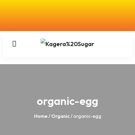
organic-egg
Home
/
Organic
/ organic-egg