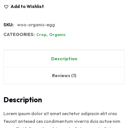
Add to Wishlist
SKU:
woo-organic-egg
CATEGORIES:
,
Crop
Organic
Description
Reviews (1)
Description
Lorem ipsum dolor sit amet sectetur adipiscin elit cras
feuiat antesed ces condimentum viverra duis autue nim