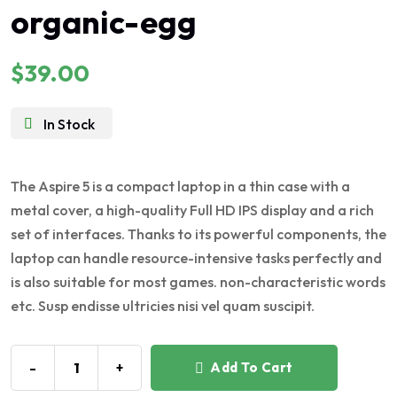
organic-egg
5.00
out of 5
$
39.00
In Stock
The Aspire 5 is a compact laptop in a thin case with a
metal cover, a high-quality Full HD IPS display and a rich
set of interfaces. Thanks to its powerful components, the
laptop can handle resource-intensive tasks perfectly and
is also suitable for most games. non-characteristic words
etc. Susp endisse ultricies nisi vel quam suscipit.
-
+
Add To Cart