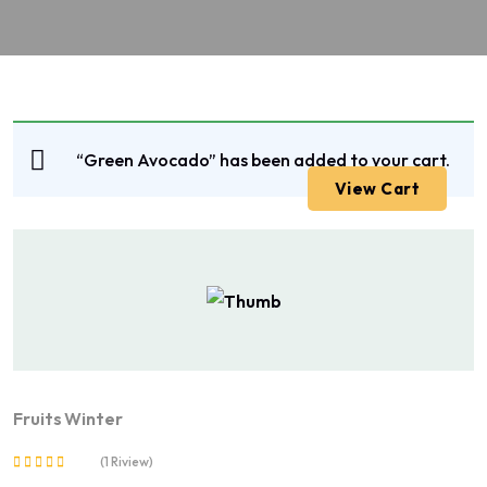
“Green Avocado” has been added to your cart.
View Cart
Fruits
Winter
(1 Riview)
Rated