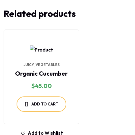
Related products
JUICY
VEGETABLES
Organic Cucumber
$
45.00
ADD TO CART
Add to Wishlist