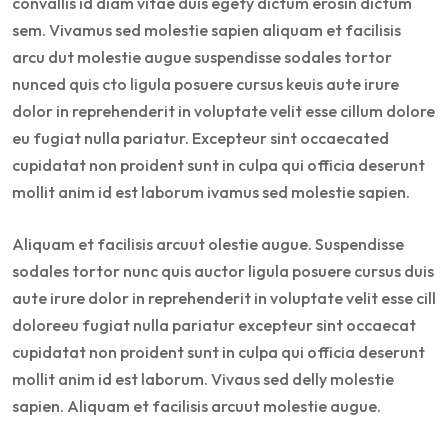
convallis id diam vitae duis egety dictum erosin dictum
sem. Vivamus sed molestie sapien aliquam et facilisis
arcu dut molestie augue suspendisse sodales tortor
nunced quis cto ligula posuere cursus keuis aute irure
dolor in reprehenderit in voluptate velit esse cillum dolore
eu fugiat nulla pariatur. Excepteur sint occaecated
cupidatat non proident sunt in culpa qui officia deserunt
mollit anim id est laborum ivamus sed molestie sapien.
Aliquam et facilisis arcuut olestie augue. Suspendisse
sodales tortor nunc quis auctor ligula posuere cursus duis
aute irure dolor in reprehenderit in voluptate velit esse cill
doloreeu fugiat nulla pariatur excepteur sint occaecat
cupidatat non proident sunt in culpa qui officia deserunt
mollit anim id est laborum. Vivaus sed delly molestie
sapien. Aliquam et facilisis arcuut molestie augue.