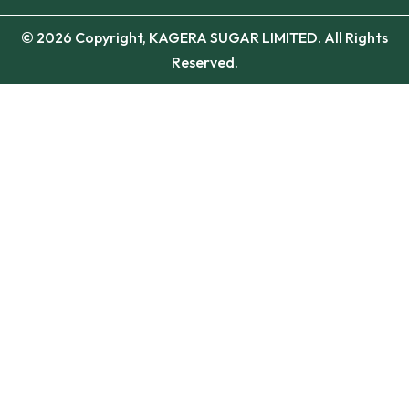
© 2026 Copyright, KAGERA SUGAR LIMITED. All Rights
Reserved.