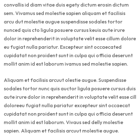
convallis id diam vitae duis egety dictum erosin dictum
sem. Vivamus sed molestie sapien aliquam et facilisis
arcu dut molestie augue suspendisse sodales tortor
nunced quis cto ligula posuere cursus keuis aute irure
dolor in reprehenderit in voluptate velit esse cillum dolore
eu fugiat nulla pariatur. Excepteur sint occaecated
cupidatat non proident sunt in culpa qui officia deserunt
mollit anim id est laborum ivamus sed molestie sapien.
Aliquam et facilisis arcuut olestie augue. Suspendisse
sodales tortor nunc quis auctor ligula posuere cursus duis
aute irure dolor in reprehenderit in voluptate velit esse cill
doloreeu fugiat nulla pariatur excepteur sint occaecat
cupidatat non proident sunt in culpa qui officia deserunt
mollit anim id est laborum. Vivaus sed delly molestie
sapien. Aliquam et facilisis arcuut molestie augue.