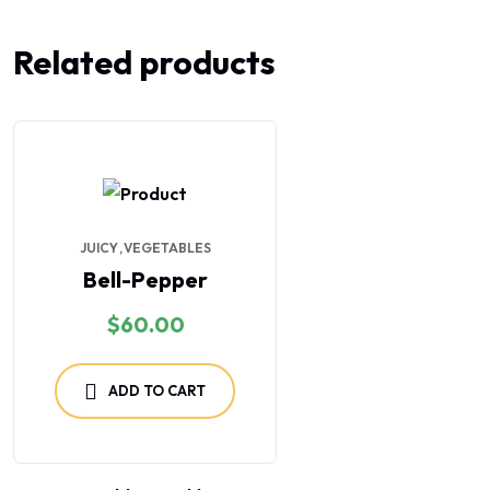
Related products
JUICY
VEGETABLES
Bell-Pepper
$
60.00
ADD TO CART