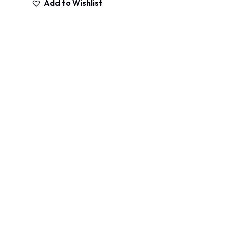
Add to Wishlist