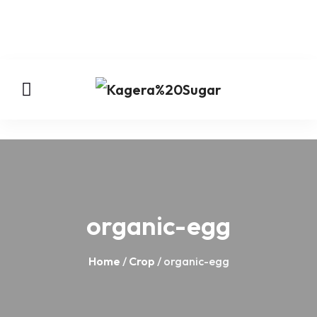
organic-egg
Home
/
Crop
/ organic-egg