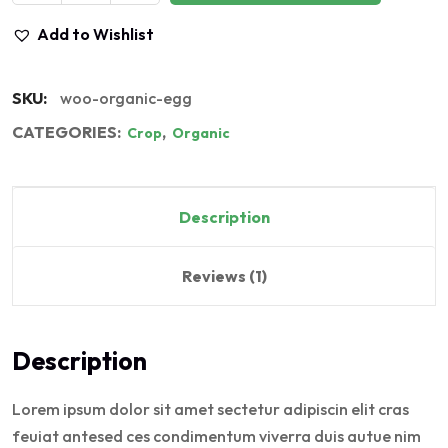
Add to Wishlist
SKU:
woo-organic-egg
CATEGORIES:
,
Crop
Organic
Description
Reviews (1)
Description
Lorem ipsum dolor sit amet sectetur adipiscin elit cras
feuiat antesed ces condimentum viverra duis autue nim