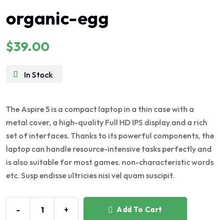
Rated
organic-egg
5.00
out of 5
$
39.00
In Stock
The Aspire 5 is a compact laptop in a thin case with a
metal cover, a high-quality Full HD IPS display and a rich
set of interfaces. Thanks to its powerful components, the
laptop can handle resource-intensive tasks perfectly and
is also suitable for most games. non-characteristic words
etc. Susp endisse ultricies nisi vel quam suscipit.
-
+
Add To Cart