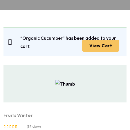
“Organic Cucumber” has been added to your
View Cart
cart.
Fruits
Winter
(1 Riview)