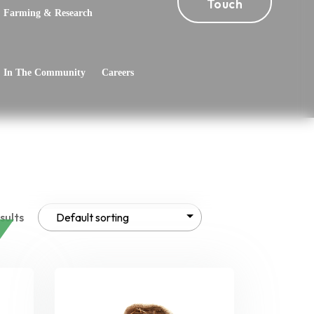
Touch
Farming & Research
In The Community
Careers
sults