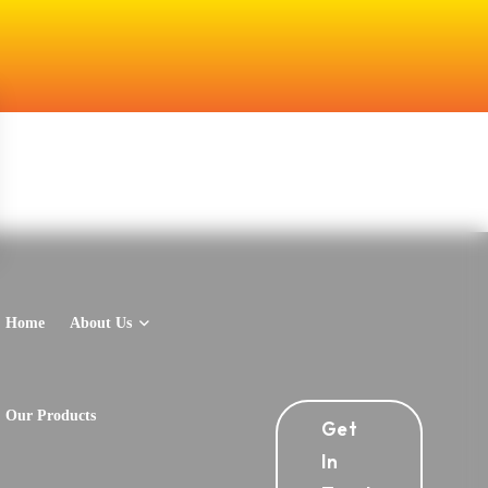
Home
About Us
Our Products
Get
In