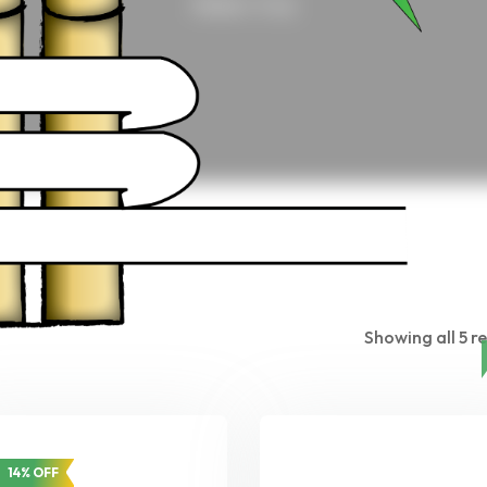
Home
/ Crop
Showing all 5 re
14% OFF