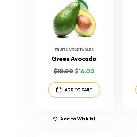
FRUITS
VEGETABLES
Green Avocado
$
18.00
$
16.00
ADD TO CART
Add to Wishlist