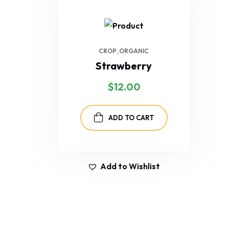
CROP
ORGANIC
Strawberry
$
12.00
ADD TO CART
Add to Wishlist