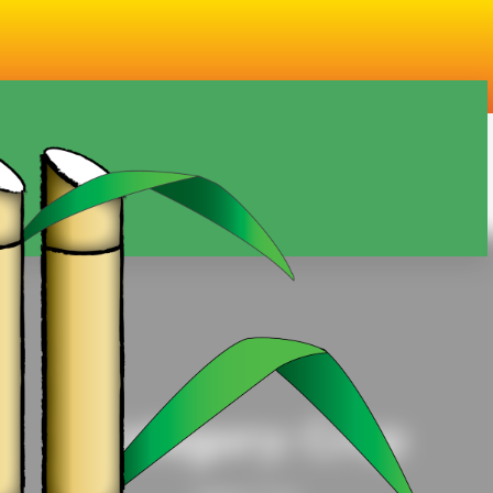
Category:
Crop