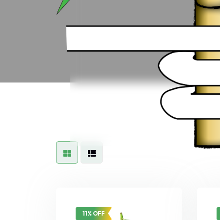
11% OFF