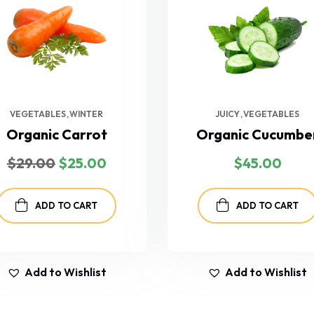
VEGETABLES
WINTER
JUICY
VEGETABLES
Organic Carrot
Organic Cucumbe
$
29.00
$
25.00
$
45.00
ADD TO CART
ADD TO CART
Add to Wishlist
Add to Wishlist