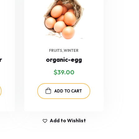
FRUITS
WINTER
r
organic-egg
$
39.00
ADD TO CART
Add to Wishlist