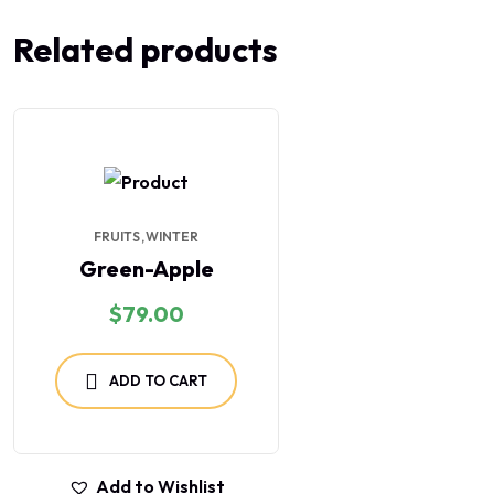
Related products
FRUITS
WINTER
Green-Apple
$
79.00
ADD TO CART
Add to Wishlist