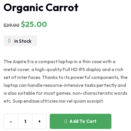
Organic Carrot
5.00
out of 5
$
25.00
$
29.00
In Stock
The Aspire 5 is a compact laptop in a thin case with a
metal cover, a high-quality Full HD IPS display and a rich
set of interfaces. Thanks to its powerful components, the
laptop can handle resource-intensive tasks perfectly and
is also suitable for most games. non-characteristic words
etc. Susp endisse ultricies nisi vel quam suscipit.
-
+
Add To Cart