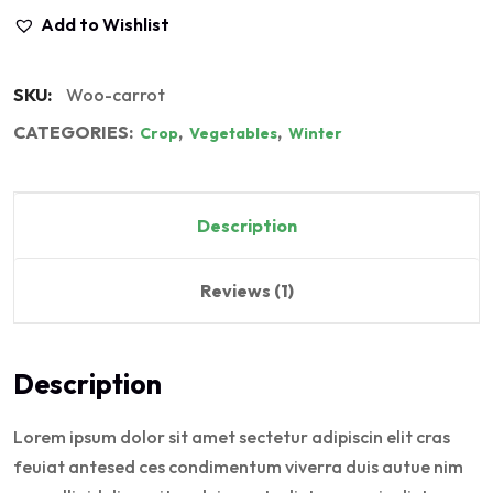
Add to Wishlist
SKU:
Woo-carrot
CATEGORIES:
,
,
Crop
Vegetables
Winter
Description
Reviews (1)
Description
Lorem ipsum dolor sit amet sectetur adipiscin elit cras
feuiat antesed ces condimentum viverra duis autue nim