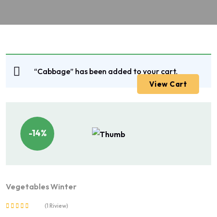
“Cabbage” has been added to your cart.
View Cart
-14%
Vegetables
Winter
(1 Riview)
Rated