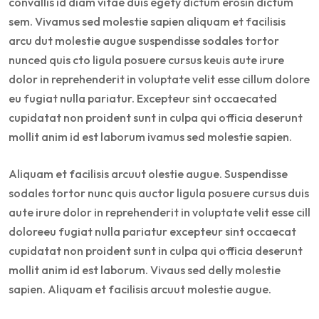
convallis id diam vitae duis egety dictum erosin dictum
sem. Vivamus sed molestie sapien aliquam et facilisis
arcu dut molestie augue suspendisse sodales tortor
nunced quis cto ligula posuere cursus keuis aute irure
dolor in reprehenderit in voluptate velit esse cillum dolore
eu fugiat nulla pariatur. Excepteur sint occaecated
cupidatat non proident sunt in culpa qui officia deserunt
mollit anim id est laborum ivamus sed molestie sapien.
Aliquam et facilisis arcuut olestie augue. Suspendisse
sodales tortor nunc quis auctor ligula posuere cursus duis
aute irure dolor in reprehenderit in voluptate velit esse cill
doloreeu fugiat nulla pariatur excepteur sint occaecat
cupidatat non proident sunt in culpa qui officia deserunt
mollit anim id est laborum. Vivaus sed delly molestie
sapien. Aliquam et facilisis arcuut molestie augue.