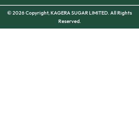
© 2026 Copyright, KAGERA SUGAR LIMITED. All Rights
Reserved.