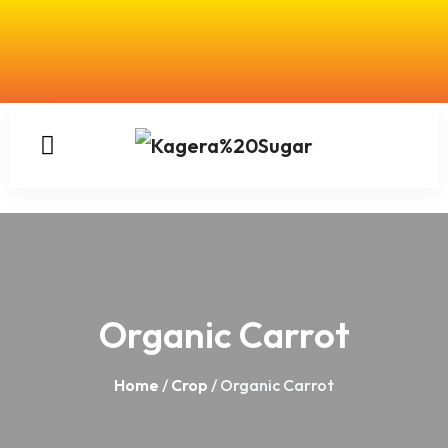
Organic Carrot
Home
/
Crop
/ Organic Carrot