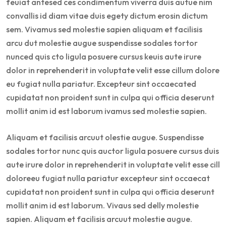
feuiat antesed ces condimentum viverra duis autue nim
convallis id diam vitae duis egety dictum erosin dictum
sem. Vivamus sed molestie sapien aliquam et facilisis
arcu dut molestie augue suspendisse sodales tortor
nunced quis cto ligula posuere cursus keuis aute irure
dolor in reprehenderit in voluptate velit esse cillum dolore
eu fugiat nulla pariatur. Excepteur sint occaecated
cupidatat non proident sunt in culpa qui officia deserunt
mollit anim id est laborum ivamus sed molestie sapien.
Aliquam et facilisis arcuut olestie augue. Suspendisse
sodales tortor nunc quis auctor ligula posuere cursus duis
aute irure dolor in reprehenderit in voluptate velit esse cill
doloreeu fugiat nulla pariatur excepteur sint occaecat
cupidatat non proident sunt in culpa qui officia deserunt
mollit anim id est laborum. Vivaus sed delly molestie
sapien. Aliquam et facilisis arcuut molestie augue.