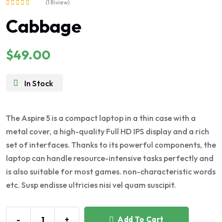
(1 Riview)
Rated
Cabbage
5.00
out of 5
$
49.00
In Stock
The Aspire 5 is a compact laptop in a thin case with a
metal cover, a high-quality Full HD IPS display and a rich
set of interfaces. Thanks to its powerful components, the
laptop can handle resource-intensive tasks perfectly and
is also suitable for most games. non-characteristic words
etc. Susp endisse ultricies nisi vel quam suscipit.
-
+
Add To Cart