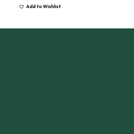
Add to Wishlist