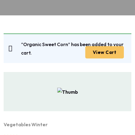
“Organic Sweet Corn” has been added to your
View Cart
cart.
Vegetables
Winter