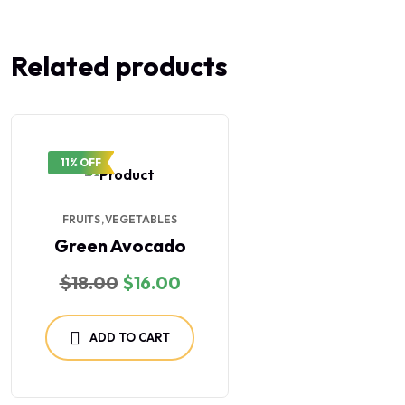
Related products
11% OFF
FRUITS
VEGETABLES
Green Avocado
$
18.00
$
16.00
ADD TO CART