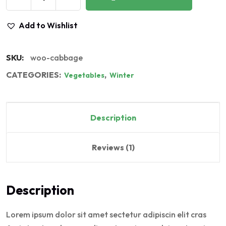
Add to Wishlist
SKU:
woo-cabbage
CATEGORIES:
,
Vegetables
Winter
Description
Reviews (1)
Description
Lorem ipsum dolor sit amet sectetur adipiscin elit cras