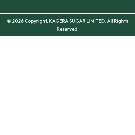
© 2026 Copyright, KAGERA SUGAR LIMITED. All Rights
Reserved.