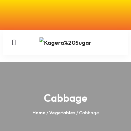
Cabbage
Home
/
Vegetables
/ Cabbage