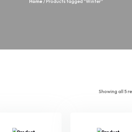
Home
/ Products tagged “Winter”
Showing all 5 re