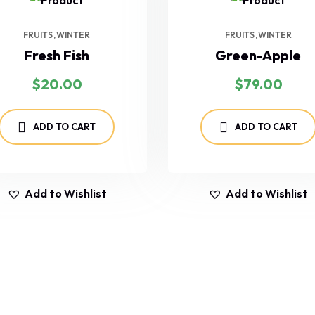
FRUITS
WINTER
FRUITS
WINTER
Fresh Fish
Green-Apple
$
20.00
$
79.00
ADD TO CART
ADD TO CART
Add to Wishlist
Add to Wishlist