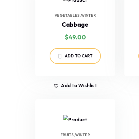
VEGETABLES
WINTER
Cabbage
$
49.00
ADD TO CART
Add to Wishlist
FRUITS
WINTER