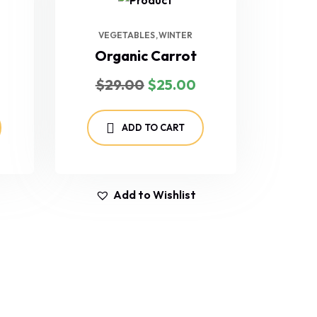
VEGETABLES
WINTER
Organic Carrot
$
29.00
$
25.00
ADD TO CART
Add to Wishlist