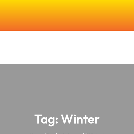
e
About Us
Our Products
Farming & Research
In The Co
Tag:
Winter