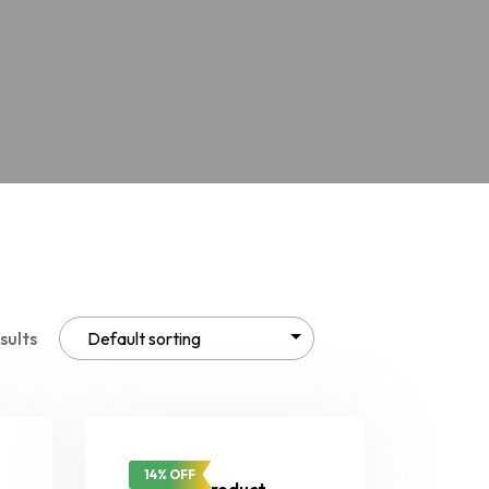
sults
14% OFF