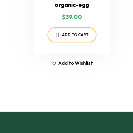
organic-egg
$
39.00
ADD TO CART
Add to Wishlist