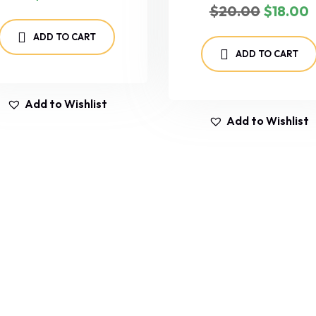
$
20.00
$
18.00
ADD TO CART
ADD TO CART
Add to Wishlist
Add to Wishlist