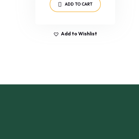
ADD TO CART
Add to Wishlist