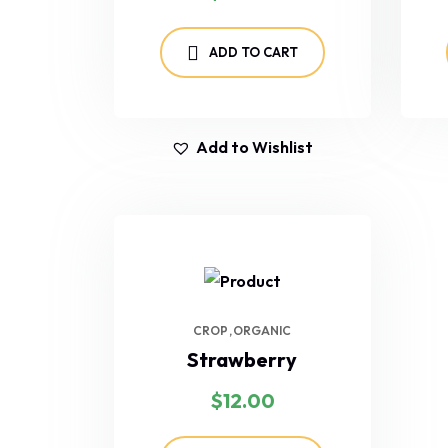
ADD TO CART
Add to Wishlist
CROP
ORGANIC
Strawberry
$
12.00