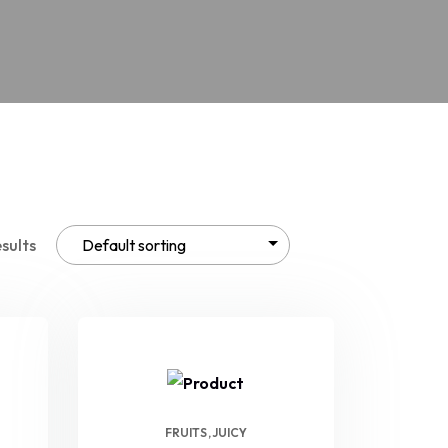
esults
FRUITS
JUICY