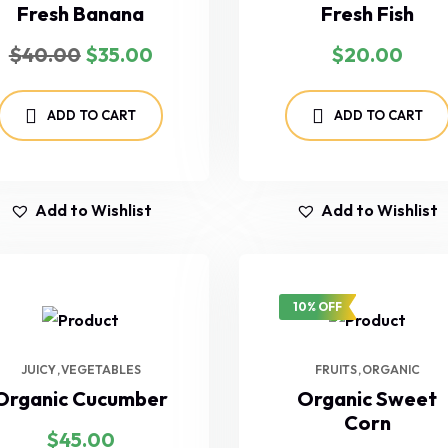
Fresh Banana
Fresh Fish
$
40.00
$
35.00
$
20.00
ADD TO CART
ADD TO CART
Add to Wishlist
Add to Wishlist
10% OFF
JUICY
VEGETABLES
FRUITS
ORGANIC
Organic Cucumber
Organic Sweet
Corn
$
45.00