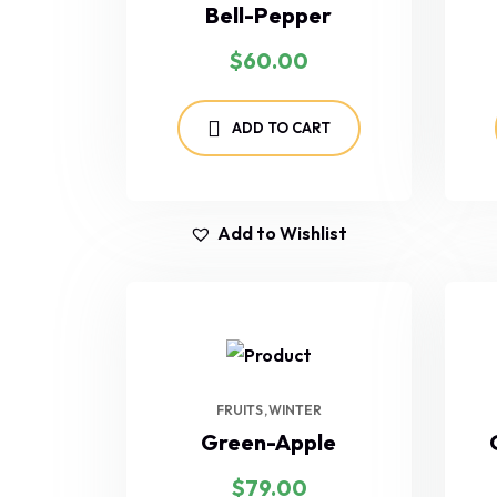
Bell-Pepper
$
60.00
ADD TO CART
Add to Wishlist
FRUITS
WINTER
Green-Apple
$
79.00