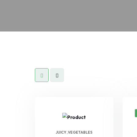
JUICY
VEGETABLES