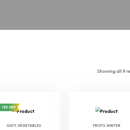
Showing all 9 r
13% OFF
JUICY
VEGETABLES
FRUITS
WINTER