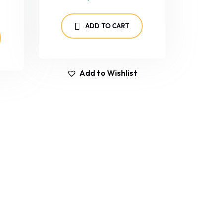
ADD TO CART
Add to Wishlist