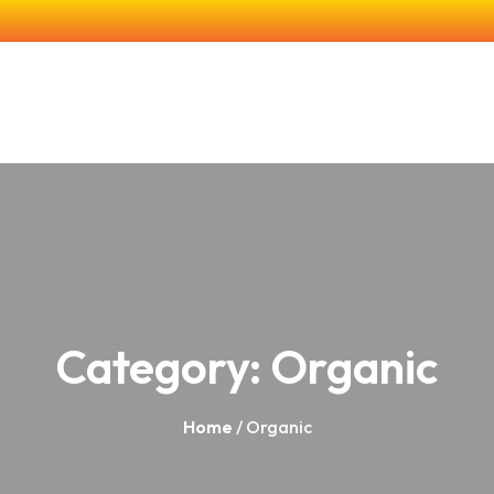
e
About Us
Our Products
Farming & Research
In The Co
Category:
Organic
Home
/ Organic