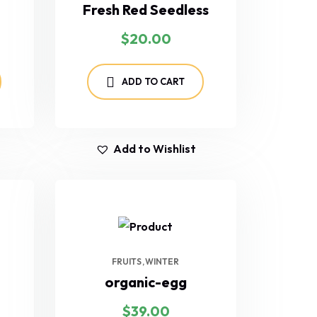
Fresh Red Seedless
$
20.00
ADD TO CART
Add to Wishlist
FRUITS
WINTER
organic-egg
$
39.00