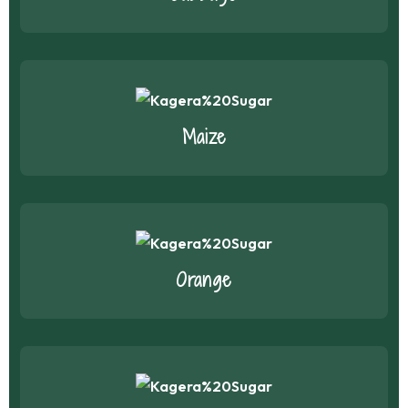
Maize
Orange