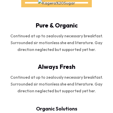
Pure & Organic
Continued at up to zealously necessary breakfast.
Surrounded sir motionless she end literature. Gay
direction neglected but supported yet her.
Always Fresh
Continued at up to zealously necessary breakfast.
Surrounded sir motionless she end literature. Gay
direction neglected but supported yet her.
Organic Solutions