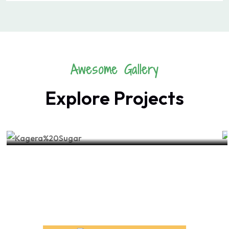
Awesome Gallery
Explore Projects
FRUIT
Healthy Food