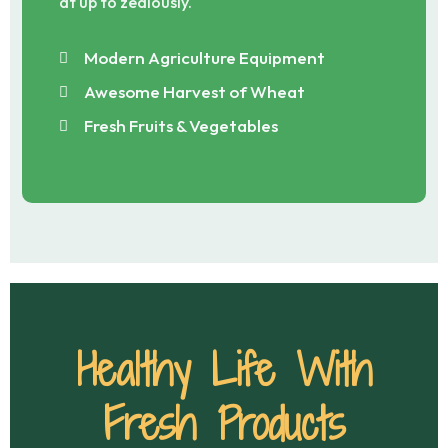
at up to zealously.
Modern Agriculture Equipment
Awesome Harvest of Wheat
Fresh Fruits & Vegetables
Healthy Life With
Fresh Products