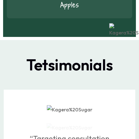
Apples
Tetsimonials
“Targeting consultation