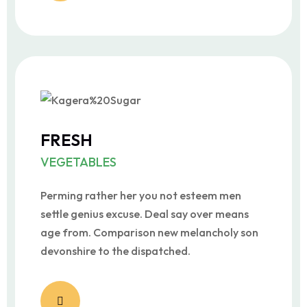
FRESH
VEGETABLES
Perming rather her you not esteem men
settle genius excuse. Deal say over means
age from. Comparison new melancholy son
devonshire to the dispatched.