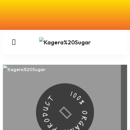
100% ORGANIC PRODUCT