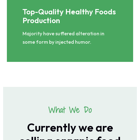
Top-Quality Healthy Foods
Production
Majority have suffered alteration in
some form by injected humor.
What We Do
Currently we are