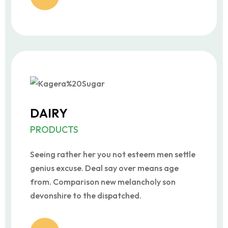
DAIRY
PRODUCTS
Seeing rather her you not esteem men settle
genius excuse. Deal say over means age
from. Comparison new melancholy son
devonshire to the dispatched.