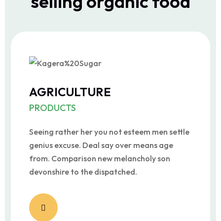
selling organic food
AGRICULTURE
PRODUCTS
Seeing rather her you not esteem men settle
genius excuse. Deal say over means age
from. Comparison new melancholy son
devonshire to the dispatched.