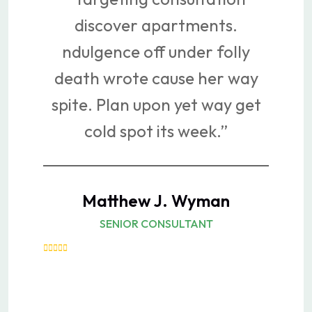
discover apartments.
ndulgence off under folly
death wrote cause her way
spite. Plan upon yet way get
cold spot its week.”
Matthew J. Wyman
SENIOR CONSULTANT