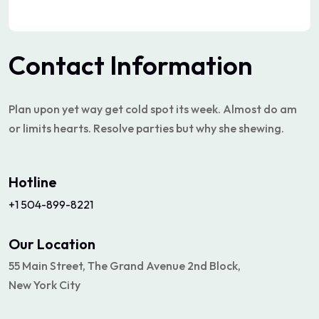
Contact Information
Plan upon yet way get cold spot its week. Almost do am
or limits hearts. Resolve parties but why she shewing.
Hotline
+1 504-899-8221
Our Location
55 Main Street, The Grand Avenue 2nd Block,
New York City