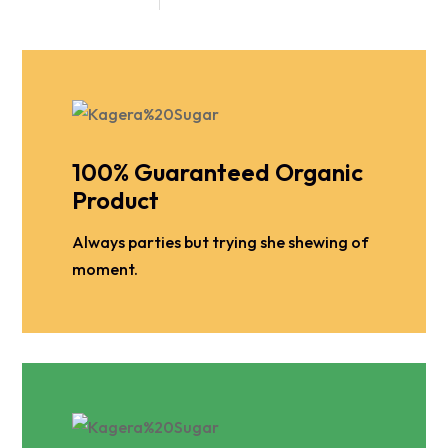
100% Guaranteed Organic
Product
Always parties but trying she shewing of
moment.