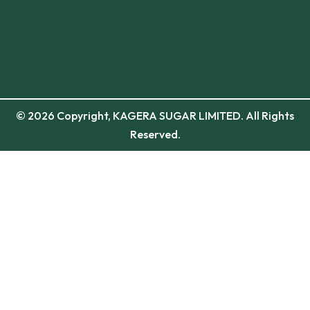
© 2026 Copyright, KAGERA SUGAR LIMITED. All Rights
Reserved.