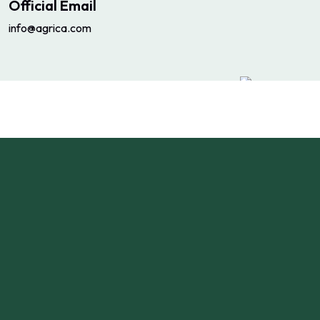
Official Email
info@agrica.com