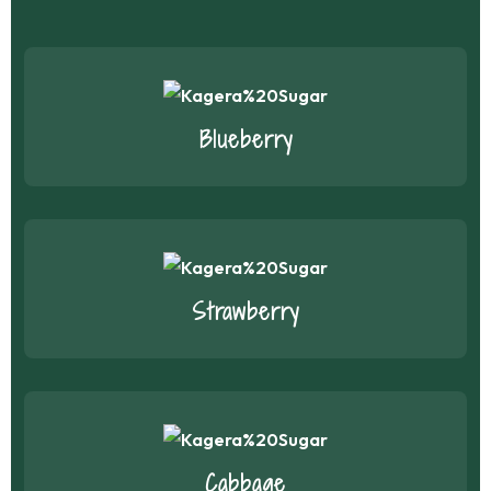
Blueberry
Strawberry
Cabbage