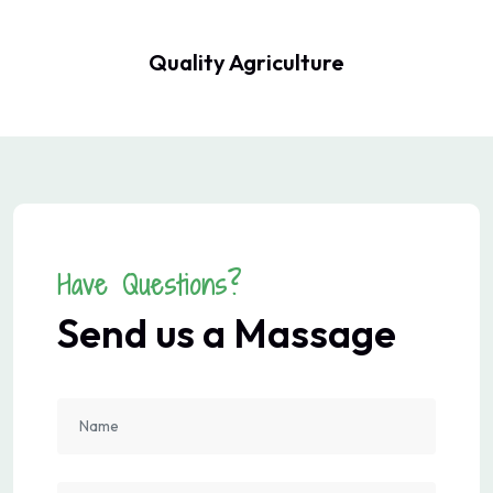
Quality Agriculture
Have Questions?
Send us a Massage