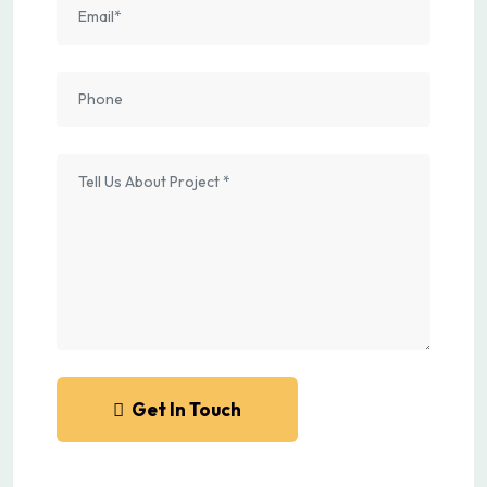
Get In Touch