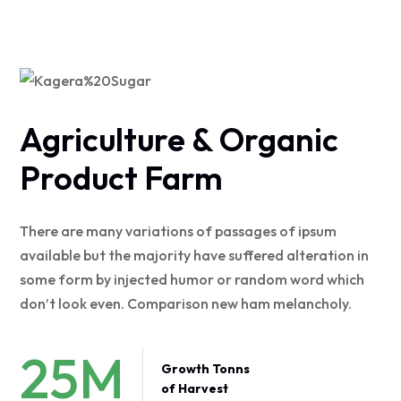
Agriculture & Organic
Product Farm
There are many variations of passages of ipsum
available but the majority have suffered alteration in
some form by injected humor or random word which
don’t look even. Comparison new ham melancholy.
25
M
Growth Tonns
of Harvest